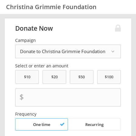
Christina Grimmie Foundation
Donate Now
Campaign
Select or enter an amount
$
Frequency
One time
Recurring