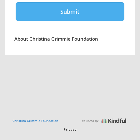
About Christina Grimmie Foundation
powered by
Christina Grimmie Foundation
Privacy